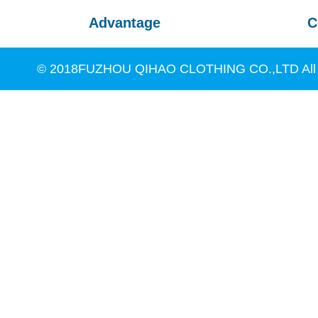
Advantage
C
© 2018FUZHOU QIHAO CLOTHING CO.,LTD All R