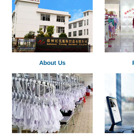
About Us