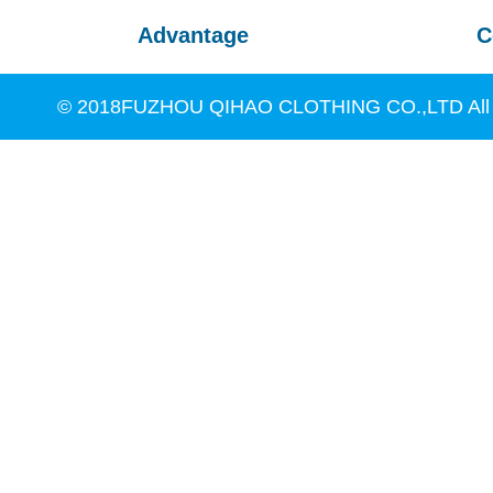
Advantage
C
© 2018FUZHOU QIHAO CLOTHING CO.,LTD All R