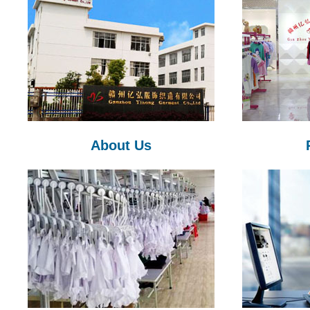
About Us