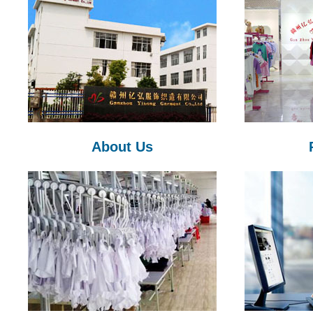
About Us