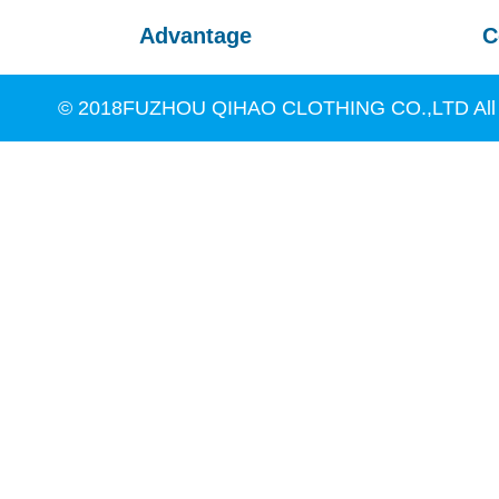
Advantage
C
© 2018FUZHOU QIHAO CLOTHING CO.,LTD All R