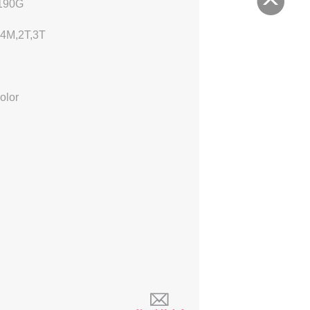
190G
24M
,2T,3T
olor