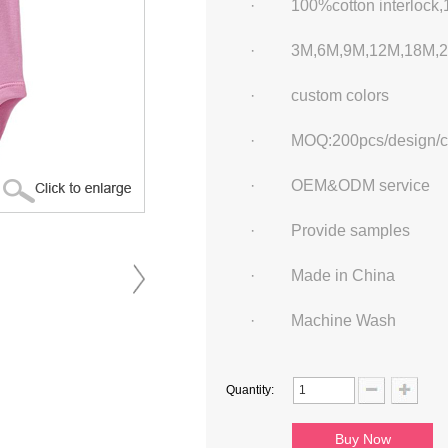
·
100%cotton interlock,
·
3M
,
6M
,
9M
,
12M
,
18M
,
·
custom colors
·
MOQ:200pcs/design/c
·
OEM&ODM service
·
Provide samples
·
Made in China
·
Machine Wash
Quantity: