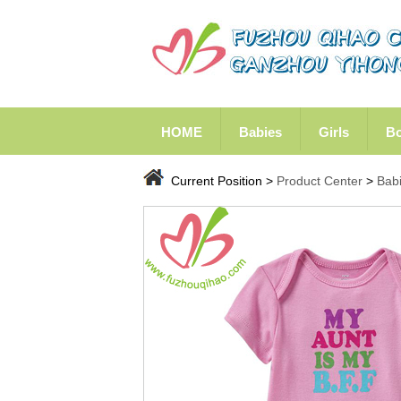
HOME
Babies
Girls
B
Current Position >
Product Center
>
Bab