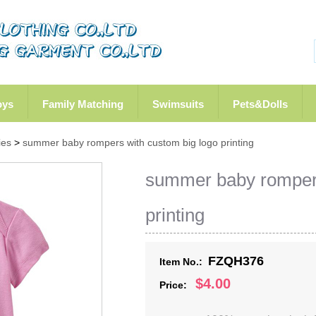
oys
Family Matching
Swimsuits
Pets&Dolls
ies
>
summer baby rompers with custom big logo printing
summer baby rompers
printing
FZQH376
Item No.:
$4.00
Price: