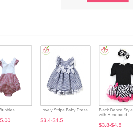
 Bubbles
Lovely Stripe Baby Dress
Black Dance Styl
with Headband
5.00
$3.4-$4.5
$3.8-$4.5