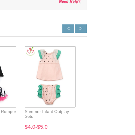
<
>
e Romper
Summer Infant Outplay
Owl Applique Ruffle Neck
Sets
Baby Top with Short
$4.0-$5.0
$4.0-$5.0