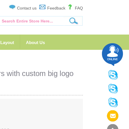
Contact us
Feedback
FAQ
Layout
About Us
 with custom big logo