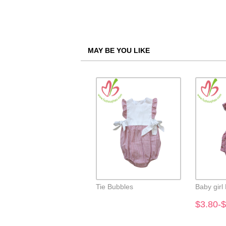
MAY BE YOU LIKE
Tie Bubbles
Baby girl
$3.80-$